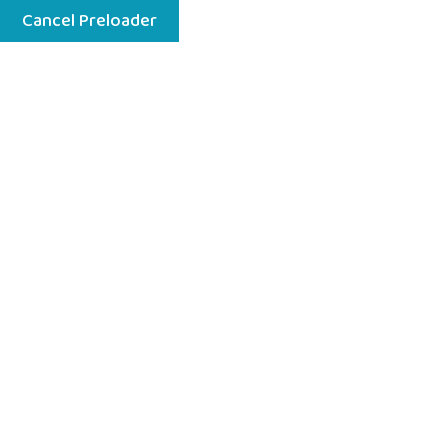
Cancel Preloader
Menu
We Will Ready Your Child For Future
Play With Children Can
Explore New Things
Book A Visit