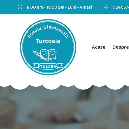
8:00 am - 19:00 pm - Luni - Vineri
0240574
Acasa
Despre