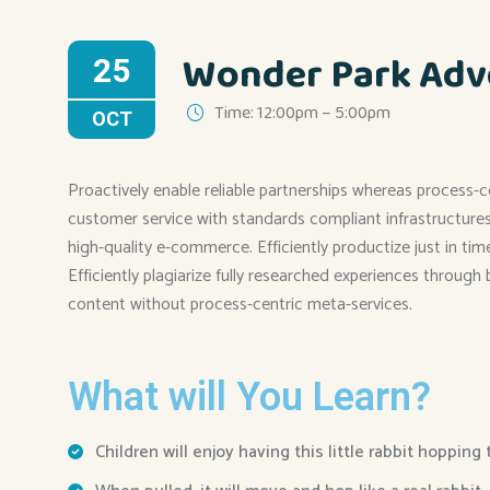
Wonder Park Adv
25
Time: 12:00pm – 5:00pm
OCT
Proactively enable reliable partnerships whereas process-c
customer service with standards compliant infrastructures. 
high-quality e-commerce. Efficiently productize just in ti
Efficiently plagiarize fully researched experiences through
content without process-centric meta-services.
What will You Learn?
Children will enjoy having this little rabbit hopping