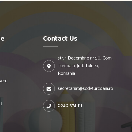
le
Contact Us
str. 1 Decembrie nr 50, Com.
Turcoaia, Jud. Tulcea,
Romania
vere
secretariat@scdvturcoaia.ro
ct
0240 574 111