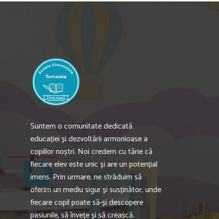
Suntem o comunitate dedicată
educației și dezvoltării armonioase a
copiilor noștri. Noi credem cu tărie că
fiecare elev este unic și are un potențial
imens. Prin urmare, ne străduim să
oferim un mediu sigur și susținător, unde
fiecare copil poate să-și descopere
pasiunile, să învețe și să crească.