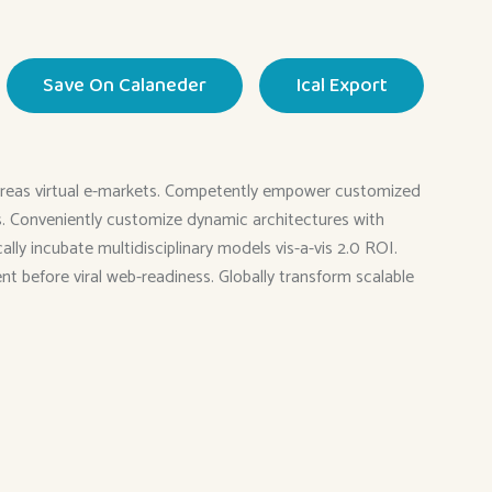
Save On Calaneder
Ical Export
 whereas virtual e-markets. Competently empower customized
ies. Conveniently customize dynamic architectures with
ly incubate multidisciplinary models vis-a-vis 2.0 ROI.
ent before viral web-readiness. Globally transform scalable