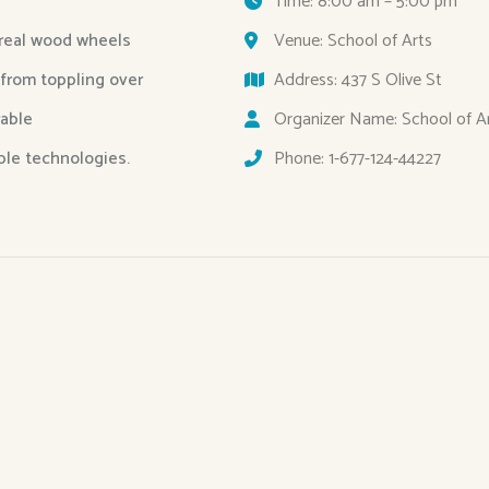
Time: 8:00 am – 5:00 pm
 real wood wheels
Venue: School of Arts
 from toppling over
Address: 437 S Olive St
able
Organizer Name: School of A
able technologies.
Phone: 1-677-124-44227