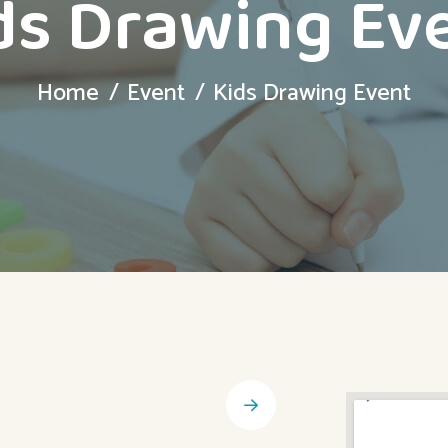
ds Drawing Ev
Home
Event
Kids Drawing Event