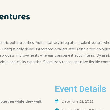
entures
entric potenyrtialities. Authoritatively integrate covalent vortals
Energistically deliver integrated e-tailers after reliable technolog
me process improvements whereas transparent action items. Dynamical
 bricks-and-clicks expertise. Seamlessly reconceptualize flexible cont
Event Details
 together while they walk.
Date: June 22, 2022