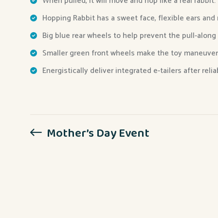
When pulled, it will move and hop like a real rabbit.
Hopping Rabbit has a sweet face, flexible ears and
Big blue rear wheels to help prevent the pull-along
Smaller green front wheels make the toy maneuver
Energistically deliver integrated e-tailers after reli
Mother’s Day Event