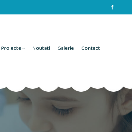
Proiecte
Noutati
Galerie
Contact