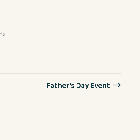
rts
Father’s Day Event