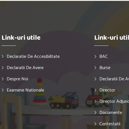
Link-uri utile
Link-uri uti
Declaratie De Accesibilitate
BAC
Declaratii De Avere
Burse
Despre Noi
Declaratii De A
Examene Nationale
Director
Director Adjun
Documente
Contestatii