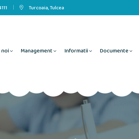
111
Turcoaia, Tulcea
 noi
Management
Informatii
Documente